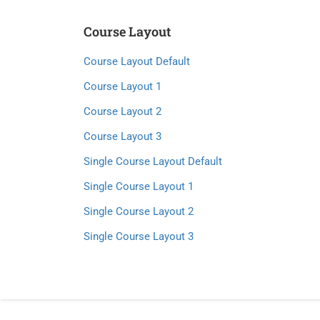
Course Layout
Course Layout Default
Course Layout 1
Course Layout 2
Course Layout 3
Single Course Layout Default
Single Course Layout 1
Single Course Layout 2
Single Course Layout 3