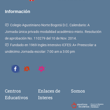
Información
Colegio Agustiniano Norte Bogotá D.C. Calendario: A
Jornada única privado modalidad académico mixto. Resolución
de aprobación No. 110279 del 10 de Nov. 2014.
Fundado en 1969 Ingles intensivo ICFES: A+ Preescolar a
undécimo Jornada escolar: 7:00 am a 3:00 pm
Centros
Enlaces de
Somos
Educativos
Interes