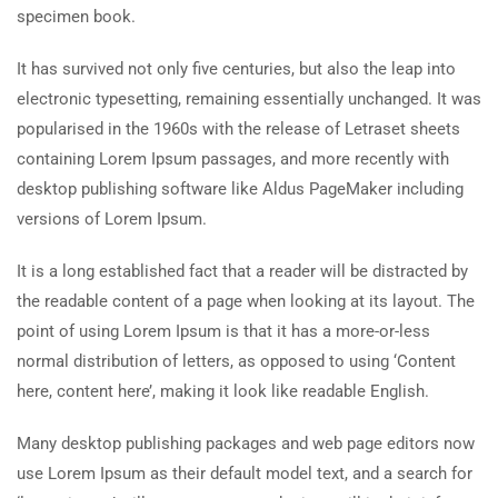
specimen book.
It has survived not only five centuries, but also the leap into
electronic typesetting, remaining essentially unchanged. It was
popularised in the 1960s with the release of Letraset sheets
containing Lorem Ipsum passages, and more recently with
desktop publishing software like Aldus PageMaker including
versions of Lorem Ipsum.
It is a long established fact that a reader will be distracted by
the readable content of a page when looking at its layout. The
point of using Lorem Ipsum is that it has a more-or-less
normal distribution of letters, as opposed to using ‘Content
here, content here’, making it look like readable English.
Many desktop publishing packages and web page editors now
use Lorem Ipsum as their default model text, and a search for