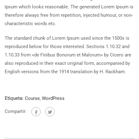
Ipsum which looks reasonable. The generated Lorem Ipsum is
therefore always free from repetition, injected humour, or non-
characteristic words etc.
The standard chunk of Lorem Ipsum used since the 1500s is
reproduced below for those interested. Sections 1.10.32 and
1.10.33 from «de Finibus Bonorum et Malorum» by Cicero are
also reproduced in their exact original form, accompanied by
English versions from the 1914 translation by H. Rackham.
Etiqueta:
Course
,
WordPress
Compartir: