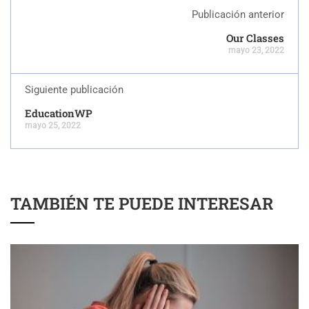
Publicación anterior
Our Classes
mayo 23, 2022
Siguiente publicación
EducationWP
mayo 25, 2022
TAMBIÉN TE PUEDE INTERESAR