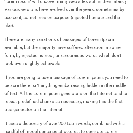
‘lorem ipsum’ will uncover many web sites still in their infancy.
Various versions have evolved over the years, sometimes by
accident, sometimes on purpose (injected humour and the
like).
There are many variations of passages of Lorem Ipsum
available, but the majority have suffered alteration in some
form, by injected humour, or randomised words which don’t
look even slightly believable.
If you are going to use a passage of Lorem Ipsum, you need to
be sure there isn’t anything embarrassing hidden in the middle
of text. All the Lorem Ipsum generators on the Internet tend to
repeat predefined chunks as necessary, making this the first
true generator on the Internet.
It uses a dictionary of over 200 Latin words, combined with a
handful of model sentence structures, to generate Lorem