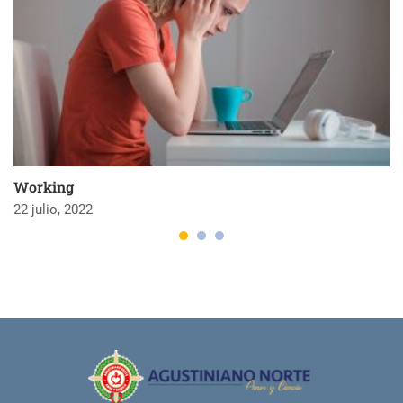
Working
22 julio, 2022