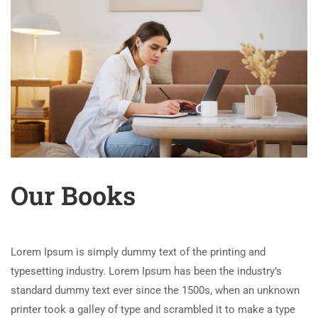
Our Books
Lorem Ipsum is simply dummy text of the printing and
typesetting industry. Lorem Ipsum has been the industry’s
standard dummy text ever since the 1500s, when an unknown
printer took a galley of type and scrambled it to make a type