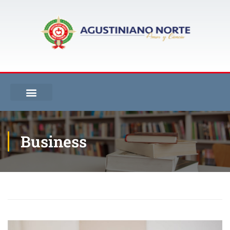
Business
Inicio
Blog
Business
Our Books