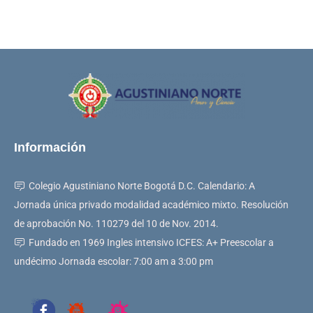
Información
Colegio Agustiniano Norte Bogotá D.C. Calendario: A
Jornada única privado modalidad académico mixto. Resolución
de aprobación No. 110279 del 10 de Nov. 2014.
Fundado en 1969 Ingles intensivo ICFES: A+ Preescolar a
undécimo Jornada escolar: 7:00 am a 3:00 pm