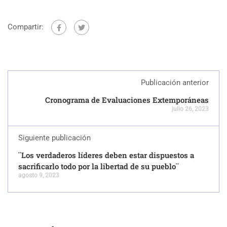
Compartir:
Publicación anterior
Cronograma de Evaluaciones Extemporáneas
julio 26, 2023
Siguiente publicación
¨Los verdaderos líderes deben estar dispuestos a
sacrificarlo todo por la libertad de su pueblo¨
agosto 9, 2023