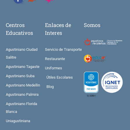
Centros
Enlaces de
Somos
Educativos
Interes
Agustiniano Ciudad
Servicio de Transporte
Salitre
Restaurante
Agustiniano Tagaste
Uniformes
Agustiniano Suba
Útiles Escolares
Agustiniano Medellin
Blog
Agustiniano Palmira
Agustiniano Florida
Blanca
Uniagustiniana