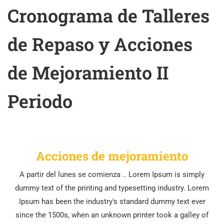
Cronograma de Talleres
de Repaso y Acciones
de Mejoramiento II
Periodo
Acciones de mejoramiento
A partir del lunes se comienza .. Lorem Ipsum is simply
dummy text of the printing and typesetting industry. Lorem
Ipsum has been the industry's standard dummy text ever
since the 1500s, when an unknown printer took a galley of