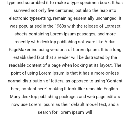
type and scrambled it to make a type specimen book. It has
survived not only five centuries, but also the leap into
electronic typesetting, remaining essentially unchanged. It
was popularised in the 1960s with the release of Letraset
sheets containing Lorem Ipsum passages, and more
recently with desktop publishing software like Aldus
PageMaker including versions of Lorem Ipsum. It is a long
established fact that a reader will be distracted by the
readable content of a page when looking at its layout. The
point of using Lorem Ipsum is that it has a more-or-less
normal distribution of letters, as opposed to using 'Content
here, content here', making it look like readable English.
Many desktop publishing packages and web page editors
now use Lorem Ipsum as their default model text, and a
search for 'lorem ipsum' will