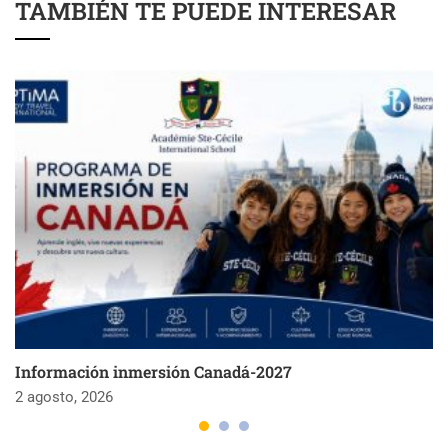
TAMBIÉN TE PUEDE INTERESAR
Información inmersión Canadá-2027
2 agosto, 2026