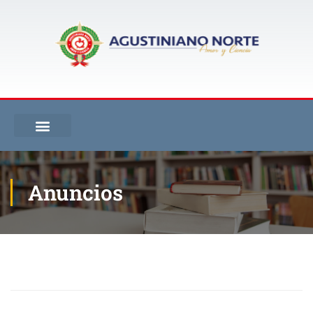
Anuncios
Inicio
Blog
Anuncios
Cronograma de Talleres de Repaso y Acciones de Mejoramiento II Periodo