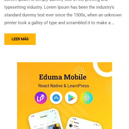
typesetting industry. Lorem Ipsum has been the industry’s
standard dummy text ever since the 1500s, when an unknown
printer took a galley of type and scrambled it to make a …
LEER MÁS