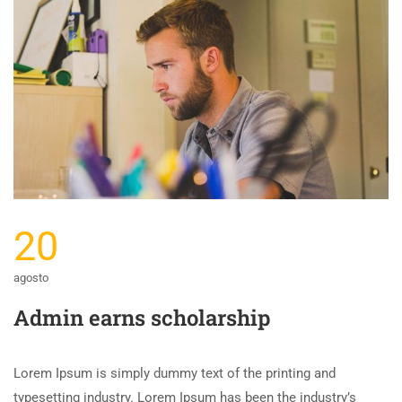
20
agosto
Admin earns scholarship
Lorem Ipsum is simply dummy text of the printing and
typesetting industry. Lorem Ipsum has been the industry’s