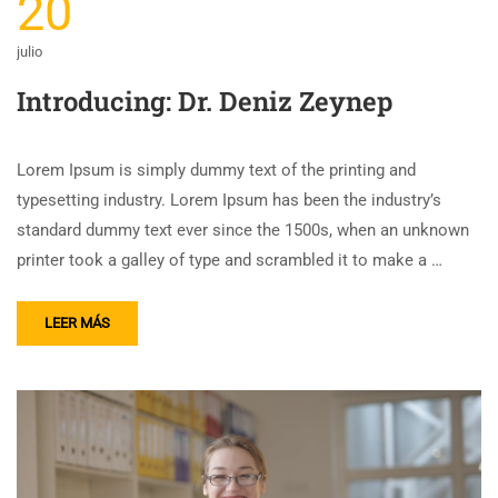
20
julio
Introducing: Dr. Deniz Zeynep
Lorem Ipsum is simply dummy text of the printing and
typesetting industry. Lorem Ipsum has been the industry’s
standard dummy text ever since the 1500s, when an unknown
printer took a galley of type and scrambled it to make a …
LEER MÁS