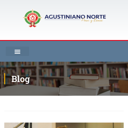
Blog
Inicio
Blog