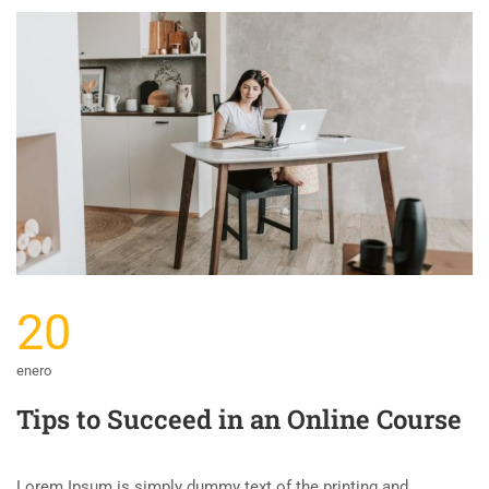
20
enero
Tips to Succeed in an Online Course
Lorem Ipsum is simply dummy text of the printing and