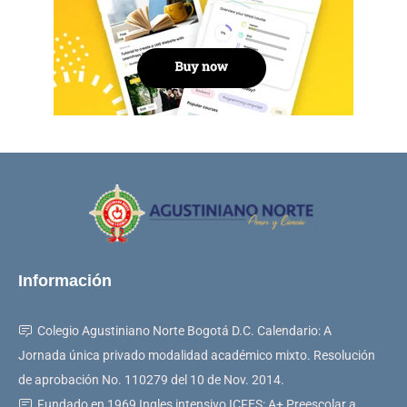
Información
Colegio Agustiniano Norte Bogotá D.C. Calendario: A
Jornada única privado modalidad académico mixto. Resolución
de aprobación No. 110279 del 10 de Nov. 2014.
Fundado en 1969 Ingles intensivo ICFES: A+ Preescolar a