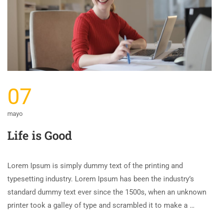
07
mayo
Life is Good
Lorem Ipsum is simply dummy text of the printing and
typesetting industry. Lorem Ipsum has been the industry’s
standard dummy text ever since the 1500s, when an unknown
printer took a galley of type and scrambled it to make a …