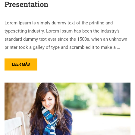
Presentation
Lorem Ipsum is simply dummy text of the printing and
typesetting industry. Lorem Ipsum has been the industry’s
standard dummy text ever since the 1500s, when an unknown
printer took a galley of type and scrambled it to make a …
LEER MÁS