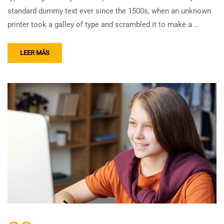
standard dummy text ever since the 1500s, when an unknown
printer took a galley of type and scrambled it to make a …
LEER MÁS