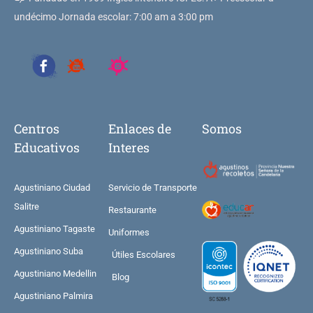
undécimo Jornada escolar: 7:00 am a 3:00 pm
Centros
Enlaces de
Somos
Educativos
Interes
Agustiniano Ciudad
Servicio de Transporte
Salitre
Restaurante
Agustiniano Tagaste
Uniformes
Agustiniano Suba
Útiles Escolares
Agustiniano Medellin
Blog
Agustiniano Palmira