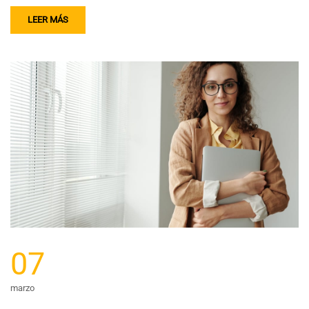
LEER MÁS
07
marzo