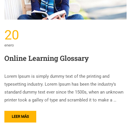
20
enero
Online Learning Glossary
Lorem Ipsum is simply dummy text of the printing and
typesetting industry. Lorem Ipsum has been the industry’s
standard dummy text ever since the 1500s, when an unknown
printer took a galley of type and scrambled it to make a …
LEER MÁS