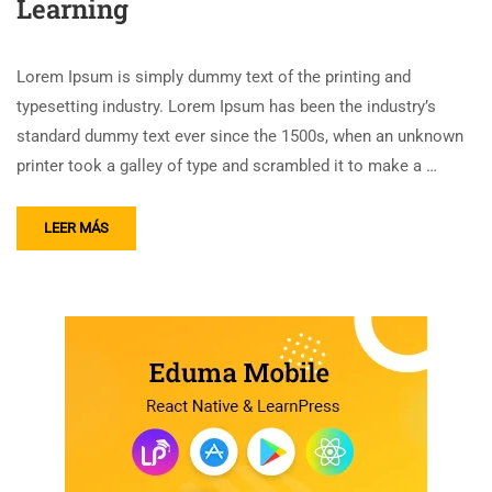
Learning
Lorem Ipsum is simply dummy text of the printing and
typesetting industry. Lorem Ipsum has been the industry’s
standard dummy text ever since the 1500s, when an unknown
printer took a galley of type and scrambled it to make a …
LEER MÁS