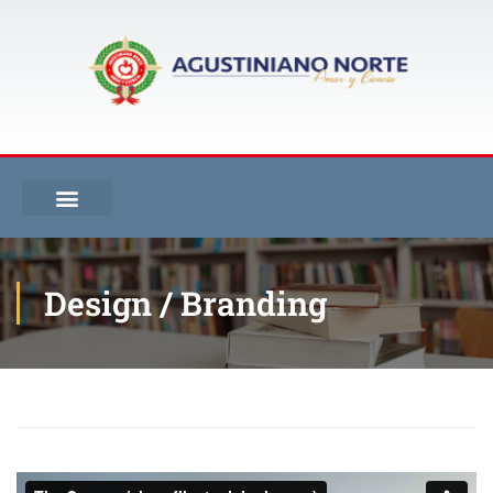
Design / Branding
Inicio
Design / Branding