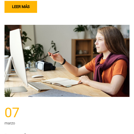
LEER MÁS
07
marzo