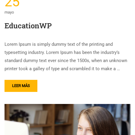
25
mayo
EducationWP
Lorem Ipsum is simply dummy text of the printing and
typesetting industry. Lorem Ipsum has been the industry’s
standard dummy text ever since the 1500s, when an unknown
printer took a galley of type and scrambled it to make a …
LEER MÁS