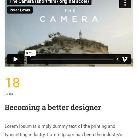
18
junio
Becoming a better designer
Lorem Ipsum is simply dummy text of the printing and
typesetting industry. Lorem Ipsum has been the industry’s