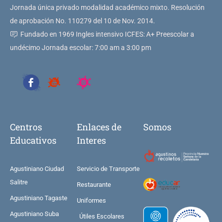
Jornada única privado modalidad académico mixto. Resolución
de aprobación No. 110279 del 10 de Nov. 2014.
Fundado en 1969 Ingles intensivo ICFES: A+ Preescolar a
undécimo Jornada escolar: 7:00 am a 3:00 pm
Centros
Enlaces de
Somos
Educativos
Interes
Agustiniano Ciudad
Servicio de Transporte
Salitre
Restaurante
Agustiniano Tagaste
Uniformes
Agustiniano Suba
Útiles Escolares