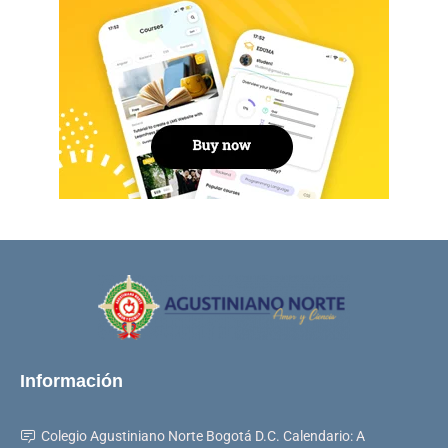
Información
Colegio Agustiniano Norte Bogotá D.C. Calendario: A