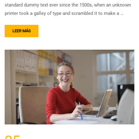
standard dummy text ever since the 1500s, when an unknown
printer took a galley of type and scrambled it to make a …
LEER MÁS