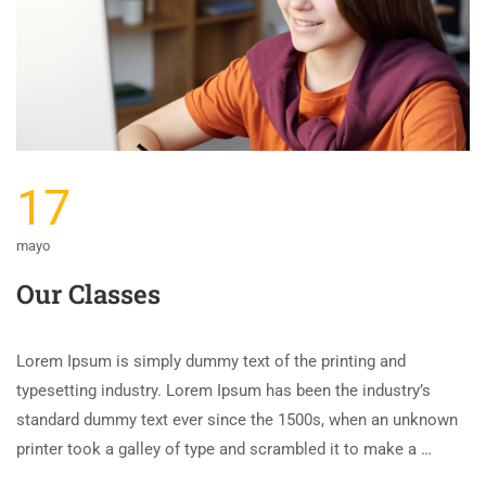
17
mayo
Our Classes
Lorem Ipsum is simply dummy text of the printing and
typesetting industry. Lorem Ipsum has been the industry’s
standard dummy text ever since the 1500s, when an unknown
printer took a galley of type and scrambled it to make a …