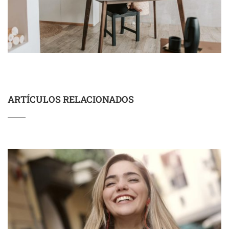
ARTÍCULOS RELACIONADOS