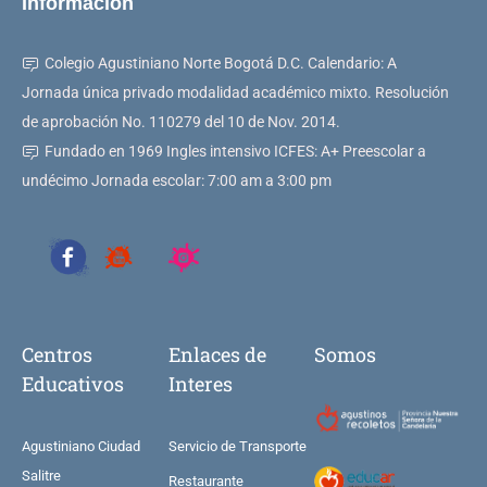
Información
Colegio Agustiniano Norte Bogotá D.C. Calendario: A
Jornada única privado modalidad académico mixto. Resolución
de aprobación No. 110279 del 10 de Nov. 2014.
Fundado en 1969 Ingles intensivo ICFES: A+ Preescolar a
undécimo Jornada escolar: 7:00 am a 3:00 pm
Centros
Enlaces de
Somos
Educativos
Interes
Agustiniano Ciudad
Servicio de Transporte
Salitre
Restaurante