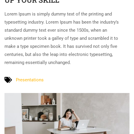
UP YOUR SKILL
Lorem Ipsum is simply dummy text of the printing and
typesetting industry. Lorem Ipsum has been the industry’s
standard dummy text ever since the 1500s, when an
unknown printer took a galley of type and scrambled it to
make a type specimen book. It has survived not only five
centuries, but also the leap into electronic typesetting,
remaining essentially unchanged.
Presentations