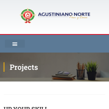
Projects
Inicio
Projects
Up your skill