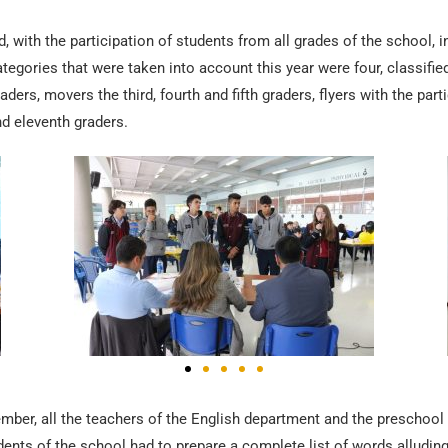
, with the participation of students from all grades of the school, 
ategories that were taken into account this year were four, classifie
aders, movers the third, fourth and fifth graders, flyers with the part
nd eleventh graders.
ember, all the teachers of the English department and the preschool
tudents of the school had to prepare a complete list of words alludi