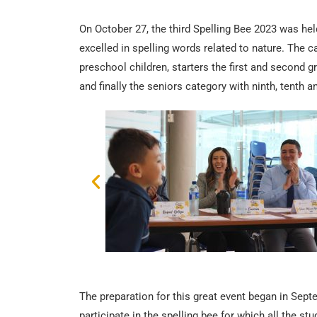
On October 27, the third Spelling Bee 2023 was held
excelled in spelling words related to nature. The c
preschool children, starters the first and second gr
and finally the seniors category with ninth, tenth a
The preparation for this great event began in Sept
participate in the spelling bee for which all the s