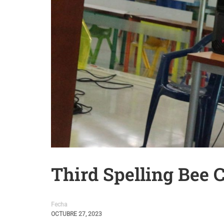
Third Spelling Bee 
Fecha
OCTUBRE 27, 2023