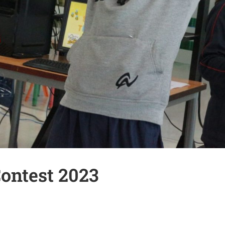
Contest 2023