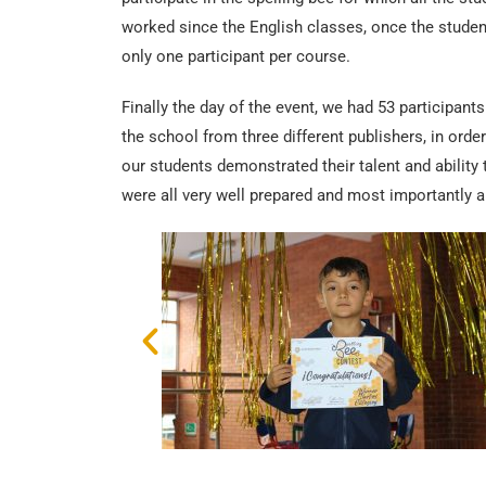
worked since the English classes, once the student
only one participant per course.
Finally the day of the event, we had 53 participants
the school from three different publishers, in orde
our students demonstrated their talent and ability 
were all very well prepared and most importantly a