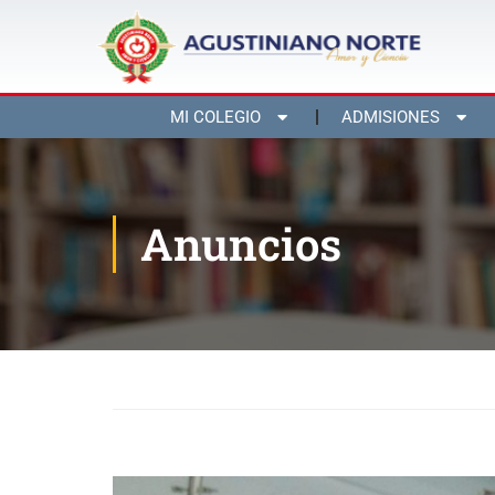
MI COLEGIO
ADMISIONES
Anuncios
Inicio
Blog
Anuncios
Third Spelling Bee Conte