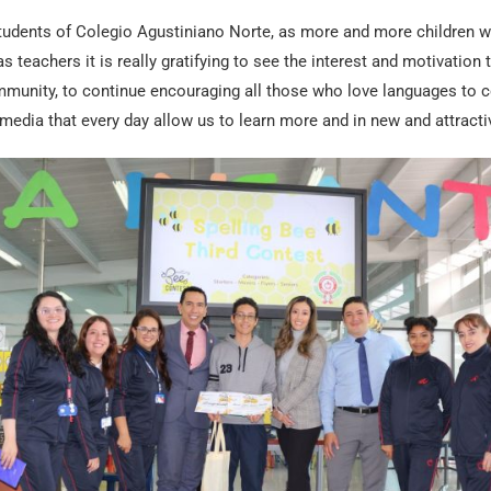
tudents of Colegio Agustiniano Norte, as more and more children wan
s teachers it is really gratifying to see the interest and motivation t
munity, to continue encouraging all those who love languages to 
media that every day allow us to learn more and in new and attracti