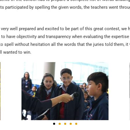
s participated by spelling the given words, the teachers went thro
 very well prepared and excited to be part of this great contest, we h
r to have objectivity and transparency when evaluating the expertise 
to spell without hesitation all the words that the juries told them,
ll wanted to win.