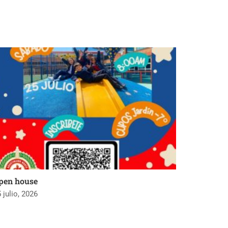
pen house
 julio, 2026