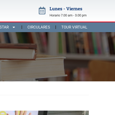
Lunes - Viernes
Horario 7.00 am - 3.00 pm
STAR
CIRCULARES
TOUR VIRTUAL