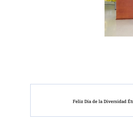
Feliz Día de la Diversidad É