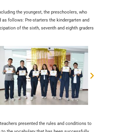
including the youngest, the preschoolers, who
d as follows: Pre-starters the kindergarten and
icipation of the sixth, seventh and eighth graders
 teachers presented the rules and conditions to
ng to the vocabulary that has been successfully