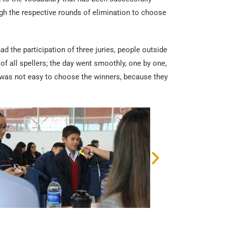
ugh the respective rounds of elimination to choose
ad the participation of three juries, people outside
of all spellers; the day went smoothly, one by one,
 it was not easy to choose the winners, because they