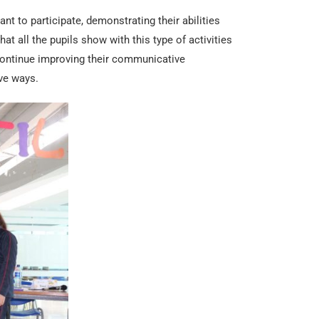
t to participate, demonstrating their abilities
hat all the pupils show with this type of activities
continue improving their communicative
ve ways.