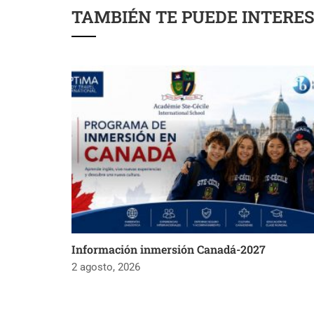
TAMBIÉN TE PUEDE INTERE
Información inmersión Canadá-2027
2 agosto, 2026