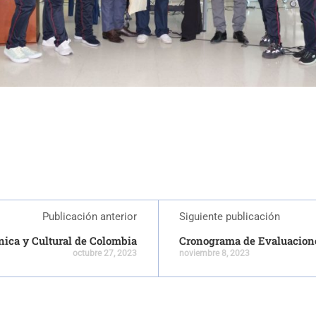
Publicación anterior
Siguiente publicación
tnica y Cultural de Colombia
Cronograma de Evaluacion
octubre 27, 2023
noviembre 8, 2023