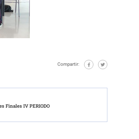
Compartir:
es Finales IV PERIODO