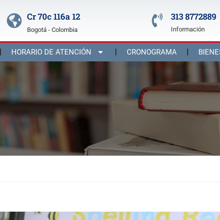
Cr 70c 116a 12
313 8772889
Información
Bogotá - Colombia
HORARIO DE ATENCIÓN
CRONOGRAMA
BIENE
st 2023