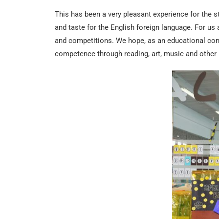
This has been a very pleasant experience for the s
and taste for the English foreign language. For us a
and competitions. We hope, as an educational com
competence through reading, art, music and other 