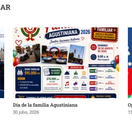
SAR
Día de la familia Agustiniana
O
30 julio, 2026
15