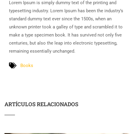
Lorem Ipsum is simply dummy text of the printing and
typesetting industry. Lorem Ipsum has been the industry’s
standard dummy text ever since the 1500s, when an
unknown printer took a galley of type and scrambled it to
make a type specimen book. It has survived not only five
centuries, but also the leap into electronic typesetting,
remaining essentially unchanged.
Books
ARTÍCULOS RELACIONADOS