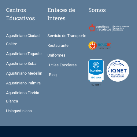
Centros
Enlaces de
Somos
Educativos
Interes
Agustiniano Ciudad
Servicio de Transporte
Salitre
Restaurante
Agustiniano Tagaste
Uniformes
Agustiniano Suba
Útiles Escolares
Agustiniano Medellin
Blog
Agustiniano Palmira
Agustiniano Florida
Blanca
Uniagustiniana