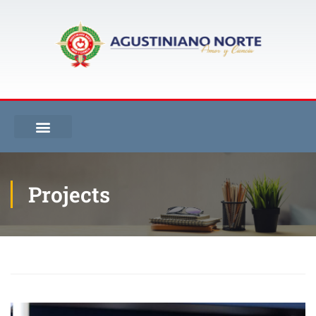
Projects
Inicio
Projects
Library