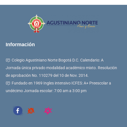
Información
Colegio Agustiniano Norte Bogotá D.C. Calendario: A
Jornada única privado modalidad académico mixto. Resolución
de aprobación No. 110279 del 10 de Nov. 2014.
Fundado en 1969 Ingles intensivo ICFES: A+ Preescolar a
undécimo Jornada escolar: 7:00 am a 3:00 pm